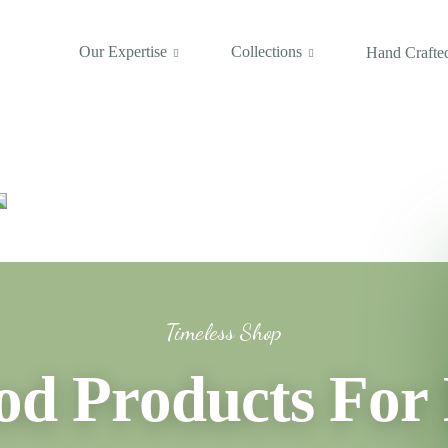
Our Expertise
Collections
Hand Crafted
Timeless Shop
 Products For 