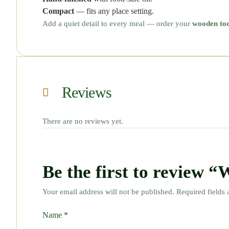
Compact
— fits any place setting.
Add a quiet detail to every meal — order your
wooden too
Reviews
There are no reviews yet.
Be the first to review 
Your email address will not be published.
Required fields
Name
*