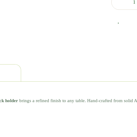
ck holder
brings a refined finish to any table. Hand-crafted from solid 