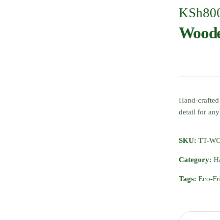
KSh
80
Woode
Hand-crafted
detail for any
SKU:
TT-W
Category:
H
Tags:
Eco-Fr