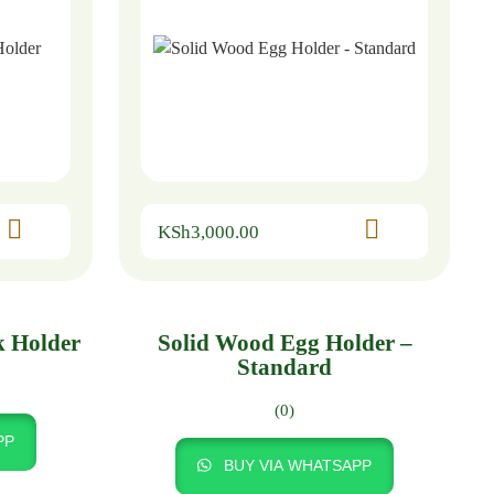
KSh
3,000.00
k Holder
Solid Wood Egg Holder –
Standard
(0)
PP
BUY VIA WHATSAPP