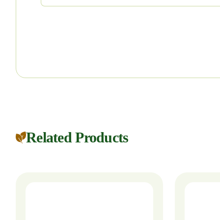
Related Products