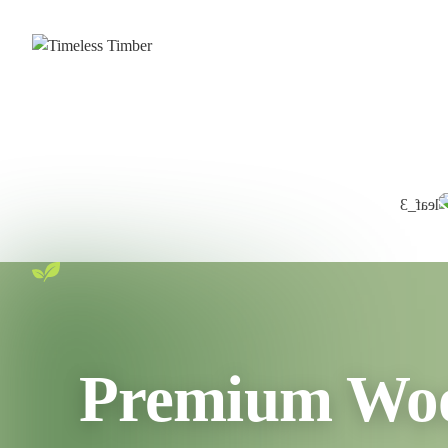
Premium Wood