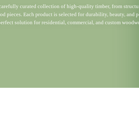
arefully curated collection of high-quality timber, from structu
d pieces. Each product is selected for durability, beauty, and 
perfect solution for residential, commercial, and custom woodwo