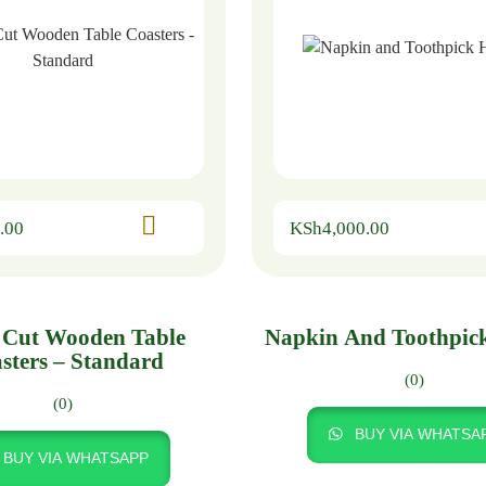
.00
KSh
4,000.00
 Cut Wooden Table
Napkin And Toothpic
sters – Standard
(0)
(0)
BUY VIA WHATSA
BUY VIA WHATSAPP