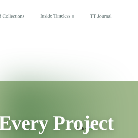
Inside Timeless
 Collections
TT Journal
Every Project