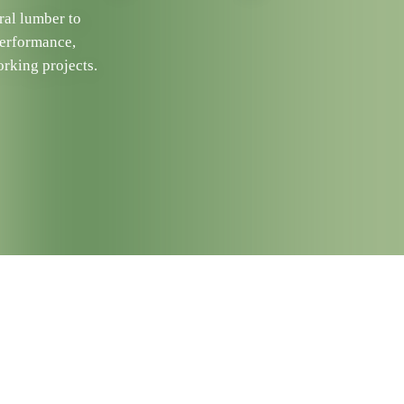
ral lumber to
performance,
rking projects.