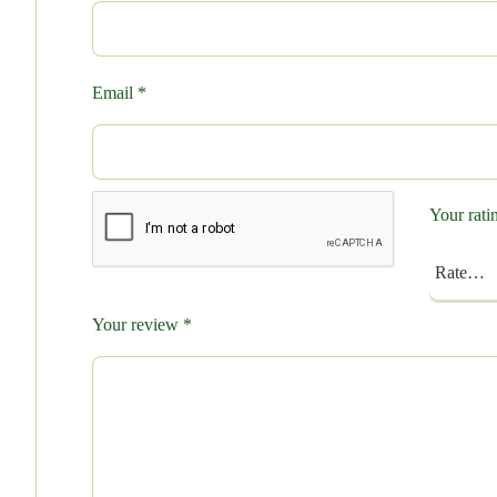
Email
*
Your rat
Your review
*