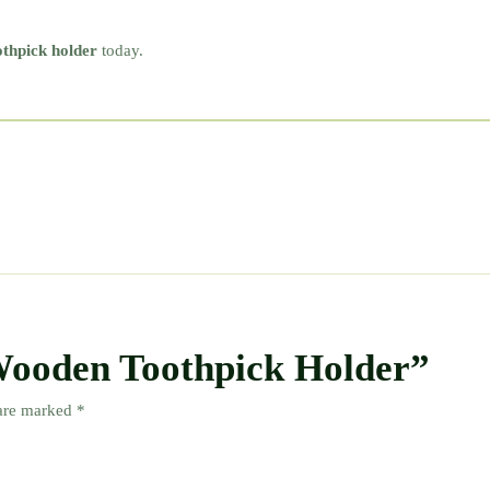
thpick holder
today.
“Wooden Toothpick Holder”
 are marked
*