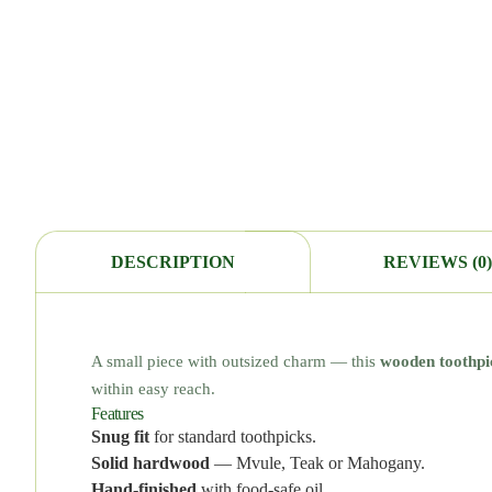
DESCRIPTION
REVIEWS (0)
A small piece with outsized charm — this
wooden toothpi
within easy reach.
Features
Snug fit
for standard toothpicks.
Solid hardwood
— Mvule, Teak or Mahogany.
Hand-finished
with food-safe oil.