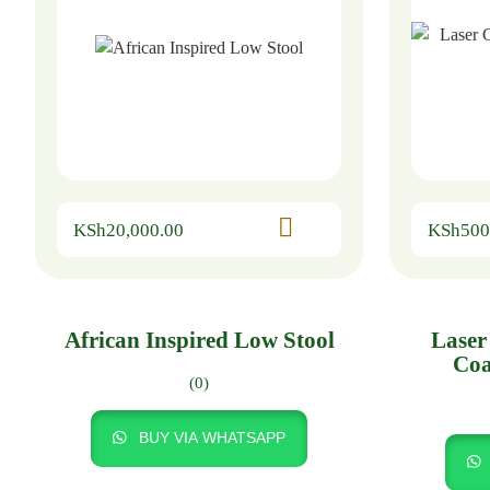
KSh
20,000.00
KSh
500
African Inspired Low Stool
Laser
Coa
(0)
BUY VIA WHATSAPP