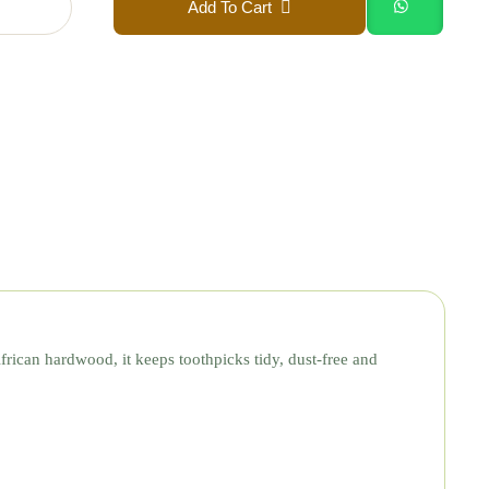
Add To Cart
African hardwood, it keeps toothpicks tidy, dust-free and