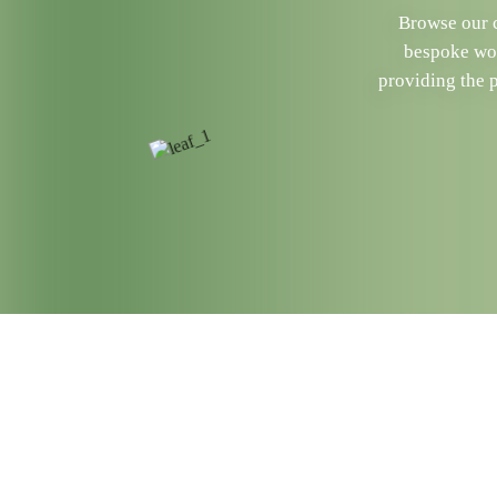
Browse our c
bespoke woo
providing the 