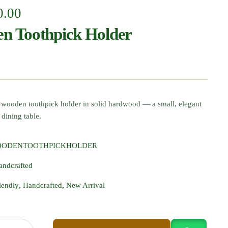
0.00
n Toothpick Holder
 wooden toothpick holder in solid hardwood — a small, elegant
 dining table.
OODENTOOTHPICKHOLDER
andcrafted
iendly
,
Handcrafted
,
New Arrival