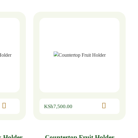
KSh
7,500.00
k Holder
Countertop Fruit Holder