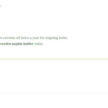
.
or coconut oil twice a year for ongoing lustre.
wooden napkin holder
today.