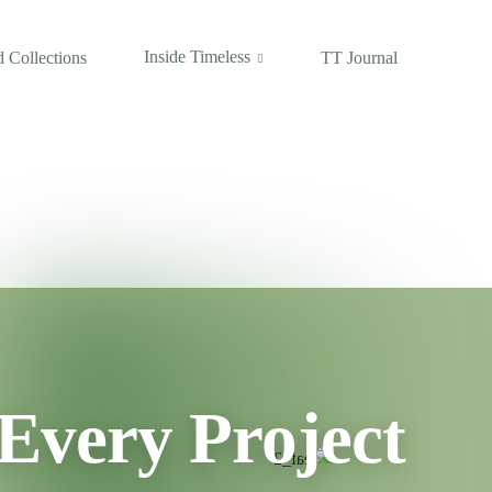
Inside Timeless
 Collections
TT Journal
Every Project