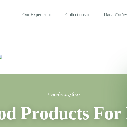
Our Expertise
Collections
Hand Crafted
Timeless Shop
 Products For 