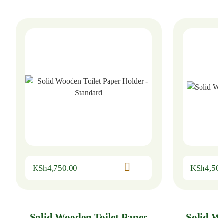
KSh
4,750.00
KSh
4,5
Solid Wooden Toilet Paper
Solid 