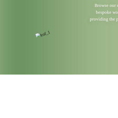
Browse our c
bespoke woo
providing the 