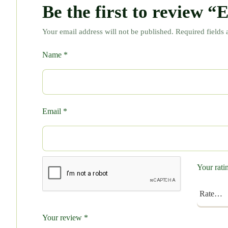
Be the first to review 
Your email address will not be published.
Required fields
Name
*
Email
*
Your rat
Your review
*