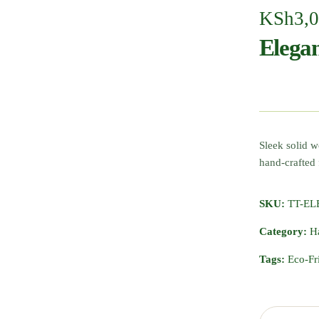
KSh
3,
Elega
Sleek solid 
hand-crafte
SKU:
TT-E
Category:
H
Tags:
Eco-Fr