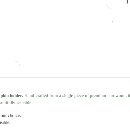
apkin holder
. Hand-crafted from a single piece of premium hardwood, i
utifully set table.
our choice.
sible.