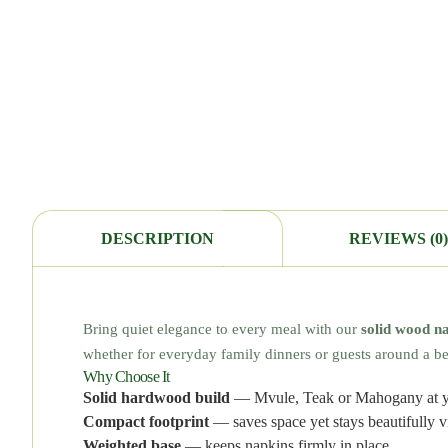
DESCRIPTION
REVIEWS (0)
Bring quiet elegance to every meal with our
solid wood n
whether for everyday family dinners or guests around a bea
Why Choose It
Solid hardwood build
— Mvule, Teak or Mahogany at y
Compact footprint
— saves space yet stays beautifully vi
Weighted base
— keeps napkins firmly in place.