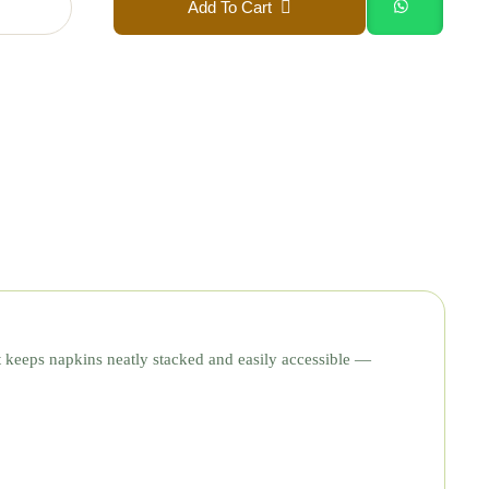
Add To Cart
t keeps napkins neatly stacked and easily accessible —