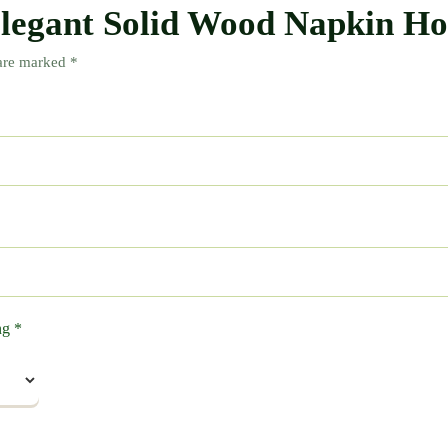
“Elegant Solid Wood Napkin H
 are marked
*
ing
*