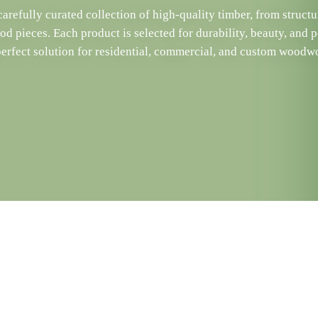
arefully curated collection of high-quality timber, from structu
d pieces. Each product is selected for durability, beauty, and 
perfect solution for residential, commercial, and custom woodwo