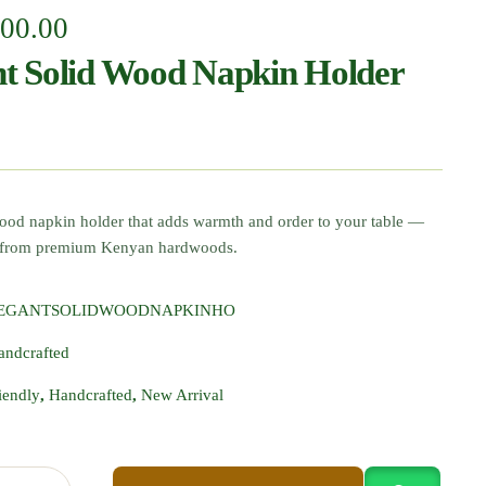
000.00
nt Solid Wood Napkin Holder
wood napkin holder that adds warmth and order to your table —
d from premium Kenyan hardwoods.
LEGANTSOLIDWOODNAPKINHO
andcrafted
iendly
,
Handcrafted
,
New Arrival