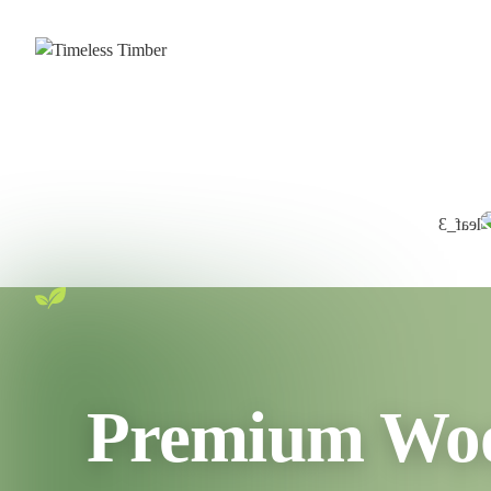
Premium Wood