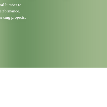
ral lumber to
performance,
rking projects.