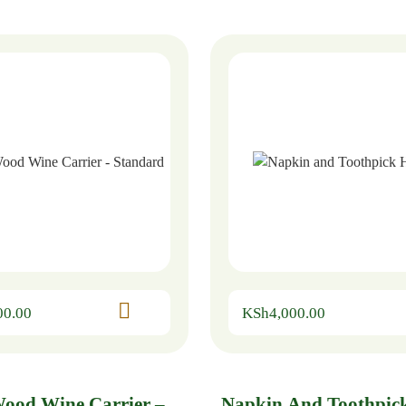
00.00
KSh
4,000.00
Wood Wine Carrier –
Napkin And Toothpic