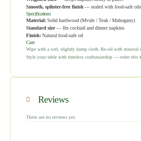
Smooth, splinter-free finish
— sealed with food-safe oils
Specifications
Material:
Solid hardwood (Mvule / Teak / Mahogany)
Standard size
— fits cocktail and dinner napkins
Finish:
Natural food-safe oil
Care
Wipe with a soft, slightly damp cloth. Re-oil with mineral 
Style your table with timeless craftsmanship — order this
Reviews
There are no reviews yet.