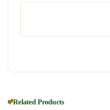
Related Products