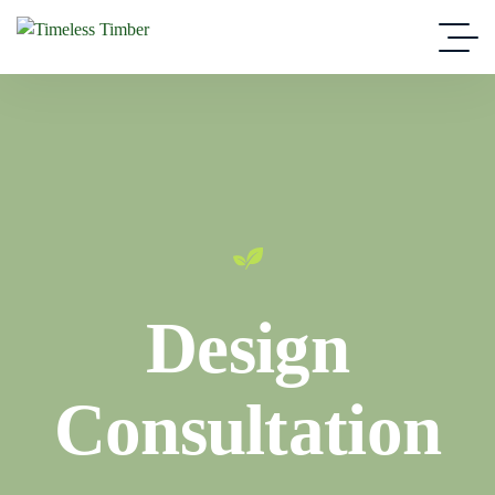
Design
Consultation