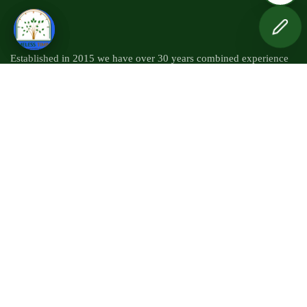
Established in 2015 we have over 30 years combined experience
within the timber industry.
Quick Links
Mil Work
Kiln Drying
Timber Sourcing