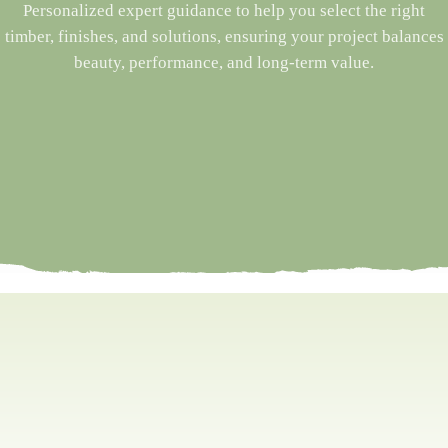
Personalized expert guidance to help you select the right
timber, finishes, and solutions, ensuring your project balances
beauty, performance, and long-term value.