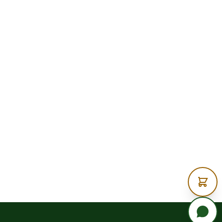
Timber?