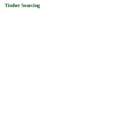
Timber Sourcing