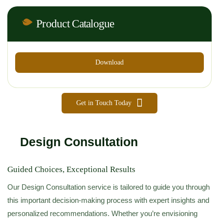
Product Catalogue
Download
Get in Touch Today
Design Consultation
Guided Choices, Exceptional Results
Our Design Consultation service is tailored to guide you through
this important decision-making process with expert insights and
personalized recommendations. Whether you’re envisioning