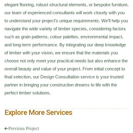
elegant flooring, robust structural elements, or bespoke furniture,
our team of experienced consultants will work closely with you
to understand your project’s unique requirements. We’ll help you
navigate the wide variety of timber species, considering factors
such as grain patterns, colour palettes, environmental impact,
and long-term performance. By integrating our deep knowledge
of timber with your vision, we ensure that the materials you
choose not only meet your practical needs but also enhance the
overall beauty and value of your project. From initial concept to
final selection, our Design Consultation service is your trusted
partner in bringing your construction dreams to life with the
perfect timber solutions.
Explore More Services
Previous Project