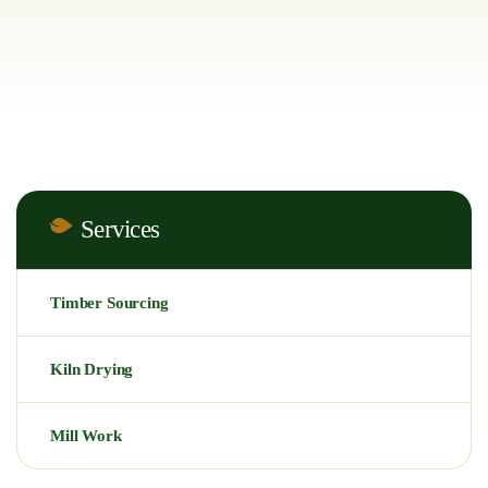
Services
Timber Sourcing
Kiln Drying
Mill Work