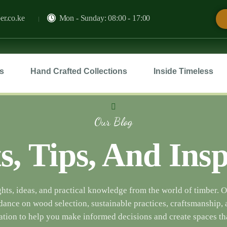
er.co.ke
Mon - Sunday: 08:00 - 17:00
s
Hand Crafted Collections
Inside Timeless
Our Blog
s, Tips, And Ins
hts, ideas, and practical knowledge from the world of timber. 
dance on wood selection, sustainable practices, craftsmanship, 
ation to help you make informed decisions and create spaces tha