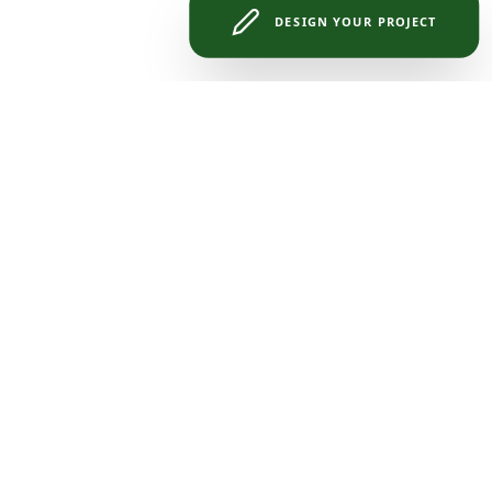
DESIGN YOUR PROJECT
eless