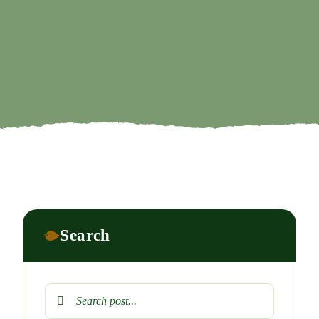
Search