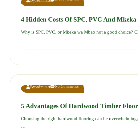
By:
admin.tt
4 Hidden Costs Of SPC, PVC And Mkeka
Why is SPC, PVC, or Mkeka wa Mbao not a good choice? Ch
No Comments
By:
admin.tt
5 Advantages Of Hardwood Timber Floo
Choosing the right hardwood flooring can be overwhelming, 
…