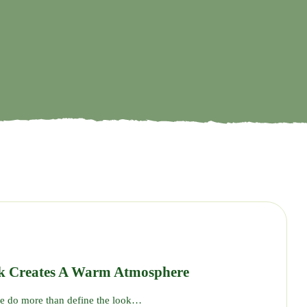
17
SEP
k Creates A Warm Atmosphere
se do more than define the look…