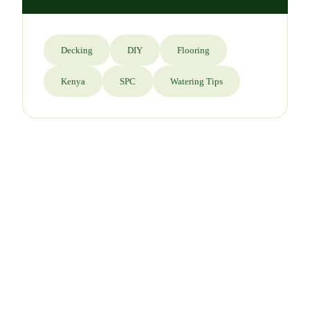
Decking
DIY
Flooring
Kenya
SPC
Watering Tips