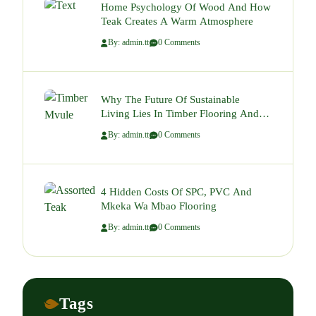
Home Psychology Of Wood And How
Teak Creates A Warm Atmosphere
By: admin.tt
0 Comments
Why The Future Of Sustainable
Living Lies In Timber Flooring And
Decking.
By: admin.tt
0 Comments
4 Hidden Costs Of SPC, PVC And
Mkeka Wa Mbao Flooring
By: admin.tt
0 Comments
Tags