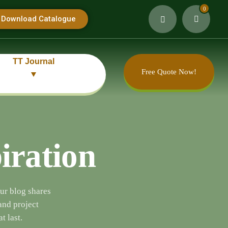
0
Download Catalogue
TT Journal
Free Quote Now!
piration
Our blog shares
and project
t last.