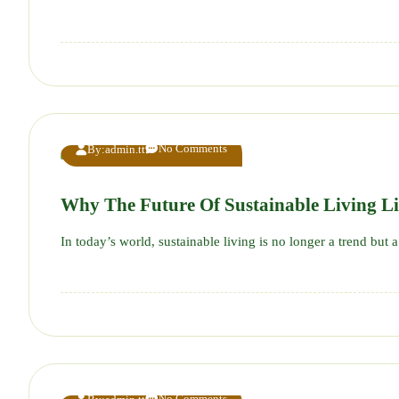
No Comments
By:
admin.tt
Why The Future Of Sustainable Living Li
In today’s world, sustainable living is no longer a trend b
No Comments