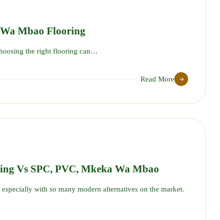
 Wa Mbao Flooring
oosing the right flooring can…
Read More
18
JUN
ring Vs SPC, PVC, Mkeka Wa Mbao
especially with so many modern alternatives on the market.