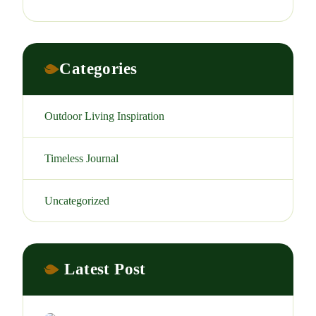
Categories
Outdoor Living Inspiration
Timeless Journal
Uncategorized
Latest Post