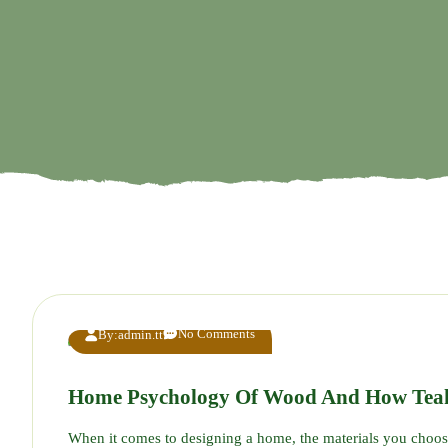
No Comments
By:
admin.tt
Home Psychology Of Wood And How Tea
When it comes to designing a home, the materials you choo