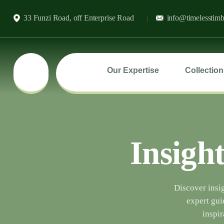
33 Funzi Road, off Enterprise Road
info@timelesstimb
Our Expertise
Collection
Insight
Discover insig
expert gui
inspir