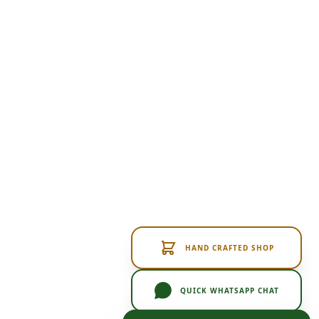
HAND CRAFTED SHOP
QUICK WHATSAPP CHAT