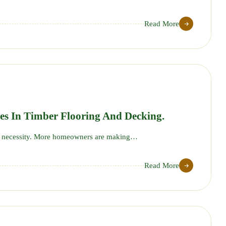
Read More
20
AUG
es In Timber Flooring And Decking.
ut a necessity. More homeowners are making…
Read More
29
JUL