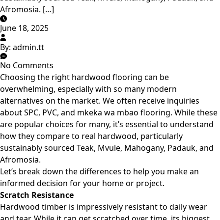
Afromosia. […]
June 18, 2025
By:
admin.tt
No Comments
Choosing the right hardwood flooring can be
overwhelming, especially with so many modern
alternatives on the market. We often receive inquiries
about SPC, PVC, and mkeka wa mbao flooring. While these
are popular choices for many, it’s essential to understand
how they
compare to real hardwood
, particularly
sustainably sourced Teak, Mvule, Mahogany, Padauk, and
Afromosia.
Let’s break down the differences to help you make an
informed decision for your home or project.
Scratch Resistance
Hardwood timber is impressively resistant to daily wear
and tear. While it can get scratched over time, its biggest