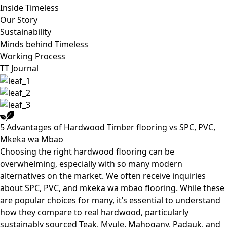
Inside Timeless
Our Story
Sustainability
Minds behind Timeless
Working Process
TT Journal
5 Advantages of Hardwood Timber flooring vs SPC, PVC,
Mkeka wa Mbao
Choosing the right hardwood flooring can be
overwhelming, especially with so many modern
alternatives on the market. We often receive inquiries
about SPC, PVC, and mkeka wa mbao flooring. While these
are popular choices for many, it’s essential to understand
how they compare to real hardwood, particularly
sustainably sourced Teak, Mvule, Mahogany, Padauk, and