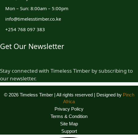
Mon – Sun: 8:00am – 5:00pm
info@timelesstimber.co.ke
+254 768 097 383
Get Our Newsletter
Stay connected with Timeless Timber by subscribing to
our newsletter.
© 2026 Timeless Timber | All rights reserved | Designed by
Pinch
Africa
Privacy Policy
Terms & Condition
Site Map
Support