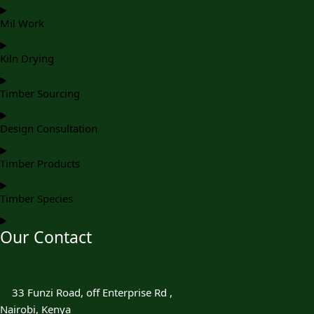
Mil Work
Kiln Drying
Timber Sourcing
Design Consultation
Timber Products
Timber Species
Our Contact
33 Funzi Road, off Enterprise Rd ,
Nairobi, Kenya