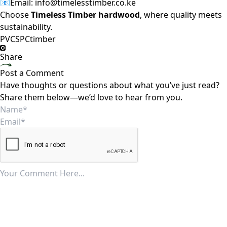
📧Email:
info@timelesstimber.co.ke
Choose
Timeless Timber hardwood
, where quality meets
sustainability.
PVC
SPC
timber
Share
Post a Comment
Have thoughts or questions about what you’ve just read?
Share them below—we’d love to hear from you.