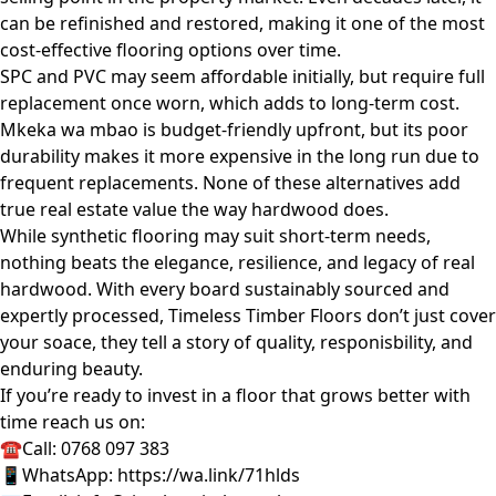
can be refinished and restored, making it one of the most
cost-effective flooring options over time.
SPC and PVC may seem affordable initially, but require full
replacement once worn, which adds to long-term cost.
Mkeka wa mbao is budget-friendly upfront, but its poor
durability makes it more expensive in the long run due to
frequent replacements. None of these alternatives add
true real estate value the way hardwood does.
While synthetic flooring may suit short-term needs,
nothing beats the elegance, resilience, and legacy of real
hardwood. With every board sustainably sourced and
expertly processed, Timeless Timber Floors don’t just cover
your soace, they tell a story of quality, responisbility, and
enduring beauty.
If you’re ready to invest in a floor that grows better with
time reach us on:
☎Call: 0768 097 383
📱WhatsApp:
https://wa.link/71hlds