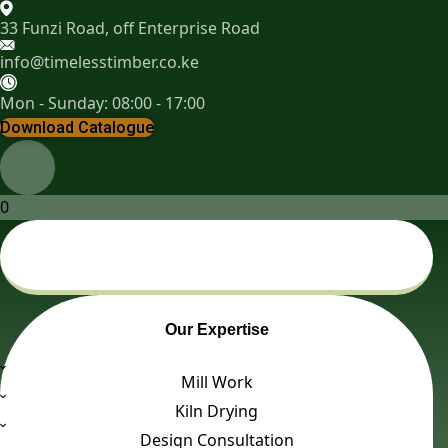
33 Funzi Road, off Enterprise Road
info@timelesstimber.co.ke
Mon - Sunday: 08:00 - 17:00
Download Catalogue
0
Our Expertise
Mill Work
Kiln Drying
Design Consultation