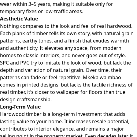
wear within 3–5 years, making it suitable only for
temporary fixes or low-traffic areas.
Aesthetic Value
Nothing compares to the look and feel of real hardwood.
Each plank of timber tells its own story, with natural grain
patterns, earthy tones, and a finish that exudes warmth
and authenticity. It elevates any space, from modern
homes to classic interiors, and never goes out of style.
SPC and PVC try to imitate the look of wood, but lack the
depth and variation of natural grain. Over time, their
patterns can fade or feel repetitive. Mkeka wa mbao
comes in printed designs, but lacks the tactile richness of
real timber, it’s closer to wallpaper for floors than true
design craftsmanship.
Long-Term Value
Hardwood timber is a long-term investment that adds
lasting value to your home. It increases resale potential,
contributes to interior elegance, and remains a major
selling point in the property market. Even decades later, it