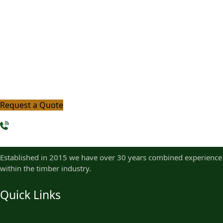
Timber?
Let us help you bring your project to life with premium,
sustainably sourced timber and expert guidance. Get in
touch with our team today and take the first step
toward quality that lasts.
Request a Quote
+ 254 768 097 383
Established in 2015 we have over 30 years combined experience
within the timber industry.
Quick Links