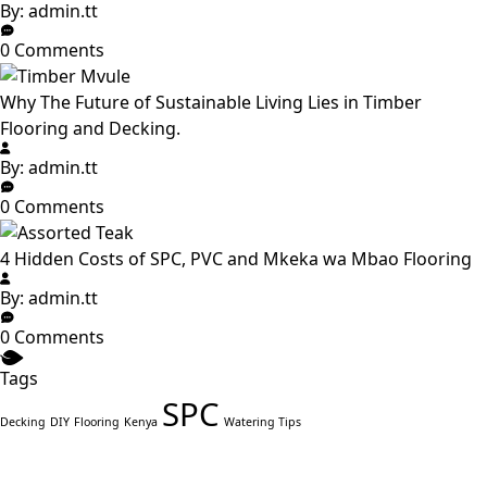
By: admin.tt
0 Comments
Why The Future of Sustainable Living Lies in Timber
Flooring and Decking.
By: admin.tt
0 Comments
4 Hidden Costs of SPC, PVC and Mkeka wa Mbao Flooring
By: admin.tt
0 Comments
Tags
SPC
Decking
DIY
Flooring
Kenya
Watering Tips
Ready to Build with Timeless