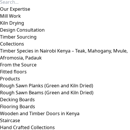
Our Expertise
Mill Work
Kiln Drying
Design Consultation
Timber Sourcing
Collections
Timber Species in Nairobi Kenya – Teak, Mahogany, Mvule,
Afromosia, Padauk
From the Source
Fitted floors
Products
Rough Sawn Planks (Green and Kiln Dried)
Rough Sawn Beams (Green and Kiln Dried)
Decking Boards
Flooring Boards
Wooden and Timber Doors in Kenya
Staircase
Hand Crafted Collections