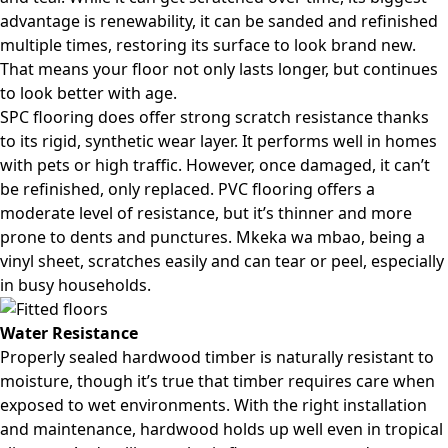
advantage is renewability, it can be sanded and refinished
multiple times, restoring its surface to look brand new.
That means your floor not only lasts longer, but continues
to look better with age.
SPC flooring does offer strong scratch resistance thanks
to its rigid, synthetic wear layer. It performs well in homes
with pets or high traffic. However, once damaged, it can’t
be refinished, only replaced. PVC flooring offers a
moderate level of resistance, but it’s thinner and more
prone to dents and punctures. Mkeka wa mbao, being a
vinyl sheet, scratches easily and can tear or peel, especially
in busy households.
Water Resistance
Properly sealed hardwood timber is naturally resistant to
moisture, though it’s true that timber requires care when
exposed to wet environments. With the right installation
and maintenance, hardwood holds up well even in tropical