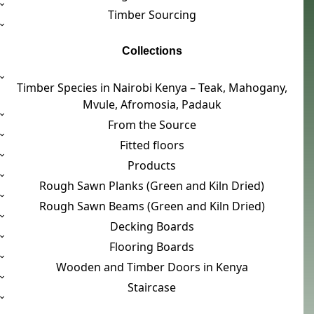
Timber Sourcing
Collections
Timber Species in Nairobi Kenya – Teak, Mahogany,
Mvule, Afromosia, Padauk
From the Source
Fitted floors
Products
Rough Sawn Planks (Green and Kiln Dried)
Rough Sawn Beams (Green and Kiln Dried)
Decking Boards
Flooring Boards
Wooden and Timber Doors in Kenya
Staircase