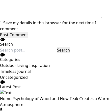
Save my details in this browser for the next time I
comment
Post Comment
Search
Search
Categories
Outdoor Living Inspiration
Timeless Journal
Uncategorized
Latest Post
Home Psychology of Wood and How Teak Creates a Warm
Atmosphere