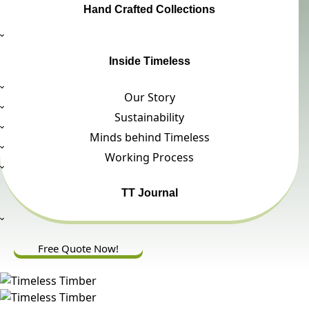
Hand Crafted Collections
Inside Timeless
Our Story
Sustainability
Minds behind Timeless
Working Process
TT Journal
Free Quote Now!