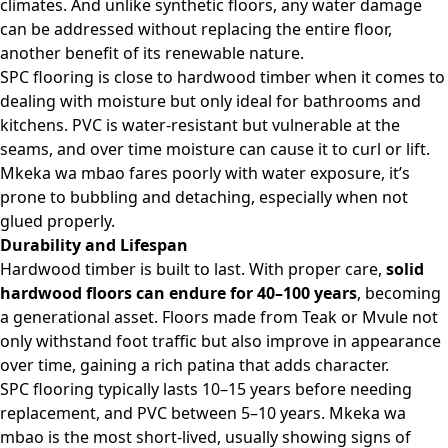
climates. And unlike synthetic floors, any water damage
can be addressed without replacing the entire floor,
another benefit of its renewable nature.
SPC flooring is close to hardwood timber when it comes to
dealing with moisture but only ideal for bathrooms and
kitchens. PVC is water-resistant but vulnerable at the
seams, and over time moisture can cause it to curl or lift.
Mkeka wa mbao fares poorly with water exposure, it’s
prone to bubbling and detaching, especially when not
glued properly.
Durability and Lifespan
Hardwood timber is built to last. With proper care,
solid
hardwood floors can endure for 40–100
years
, becoming
a generational asset. Floors made from Teak or Mvule not
only withstand foot traffic but also improve in appearance
over time, gaining a rich patina that adds character.
SPC flooring typically lasts 10–15 years before needing
replacement, and PVC between 5–10 years. Mkeka wa
mbao is the most short-lived, usually showing signs of