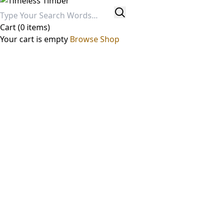
Cart
(0 items)
Your cart is empty
Browse Shop