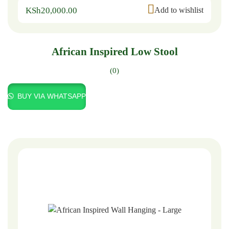
KSh
20,000.00
Add to wishlist
African Inspired Low Stool
(0)
BUY VIA WHATSAPP