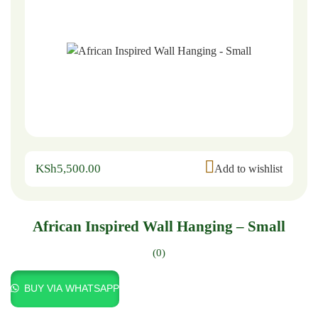
KSh
5,500.00
Add to wishlist
African Inspired Wall Hanging – Small
(0)
BUY VIA WHATSAPP