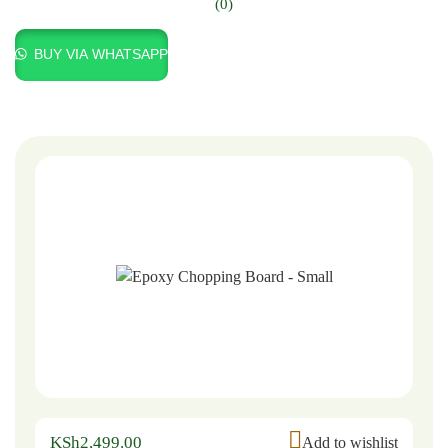
(0)
BUY VIA WHATSAPP
KSh
2,499.00
Add to wishlist