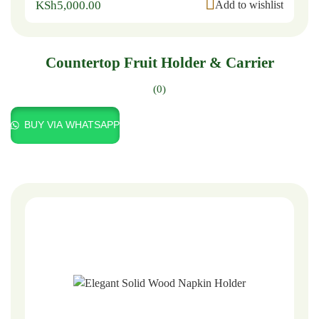
KSh
5,000.00
Add to wishlist
Countertop Fruit Holder & Carrier
(0)
BUY VIA WHATSAPP