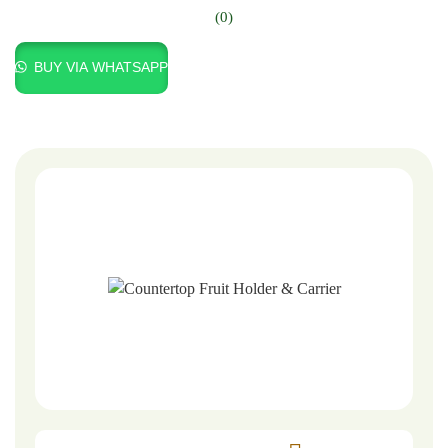
(0)
BUY VIA WHATSAPP