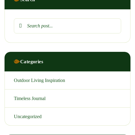
Categories
Outdoor Living Inspiration
Timeless Journal
Uncategorized