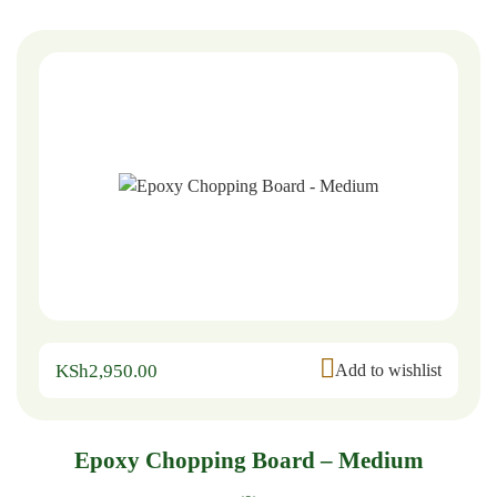
KSh
2,950.00
Add to wishlist
Epoxy Chopping Board – Medium