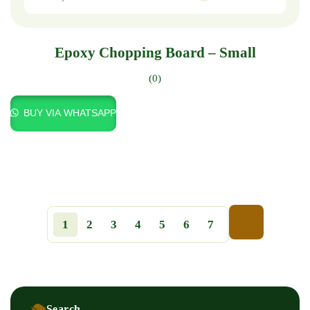
Epoxy Chopping Board – Small
(0)
BUY VIA WHATSAPP
1
2
3
4
5
6
7
Search