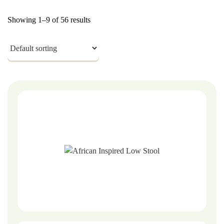
Showing 1–9 of 56 results