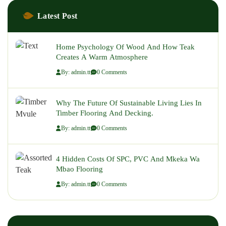
Latest Post
Home Psychology Of Wood And How Teak
Creates A Warm Atmosphere
By: admin.tt
0 Comments
Why The Future Of Sustainable Living Lies In
Timber Flooring And Decking.
By: admin.tt
0 Comments
4 Hidden Costs Of SPC, PVC And Mkeka Wa
Mbao Flooring
By: admin.tt
0 Comments