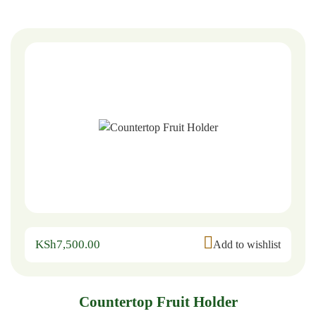
KSh
7,500.00
Add to wishlist
Countertop Fruit Holder