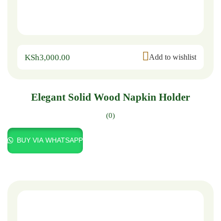
KSh
3,000.00
Add to wishlist
Elegant Solid Wood Napkin Holder
(0)
BUY VIA WHATSAPP