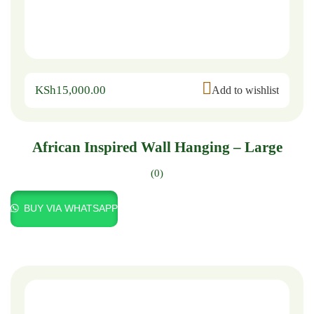
KSh
15,000.00
Add to wishlist
African Inspired Wall Hanging – Large
(0)
BUY VIA WHATSAPP