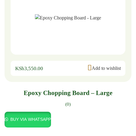
KSh
3,550.00
Add to wishlist
Epoxy Chopping Board – Large
(0)
BUY VIA WHATSAPP