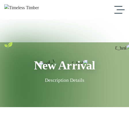
New Arrival
Description Details