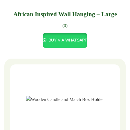
African Inspired Wall Hanging – Large
(0)
BUY VIA WHATSAPP