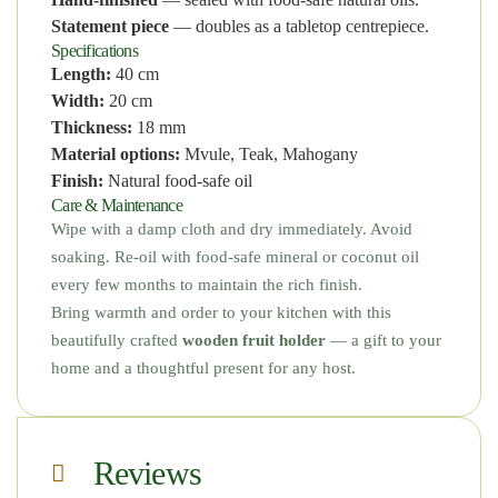
Statement piece
— doubles as a tabletop centrepiece.
Specifications
Length:
40 cm
Width:
20 cm
Thickness:
18 mm
Material options:
Mvule, Teak, Mahogany
Finish:
Natural food-safe oil
Care & Maintenance
Wipe with a damp cloth and dry immediately. Avoid
soaking. Re-oil with food-safe mineral or coconut oil
every few months to maintain the rich finish.
Bring warmth and order to your kitchen with this
beautifully crafted
wooden fruit holder
— a gift to your
home and a thoughtful present for any host.
Reviews