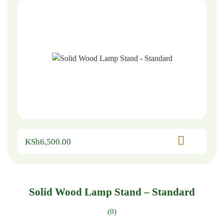
KSh
6,500.00
Solid Wood Lamp Stand – Standard
(0)