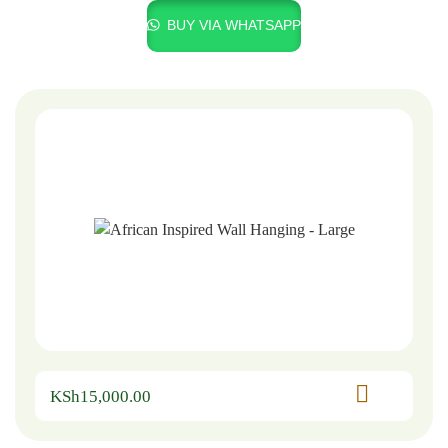
BUY VIA WHATSAPP
KSh
15,000.00