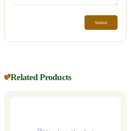
Related Products