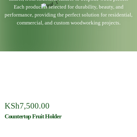
Each product is selected for durability, beauty, and
performance, providing the perfect solution for residential,
commercial, and custom woodworking projects.
KSh
7,500.00
Countertop Fruit Holder