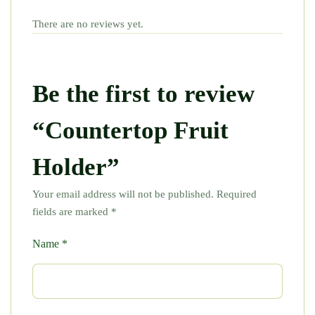
There are no reviews yet.
Be the first to review
“Countertop Fruit
Holder”
Your email address will not be published.
Required
fields are marked
*
Name
*