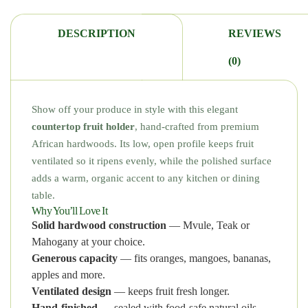
DESCRIPTION
REVIEWS
(0)
Show off your produce in style with this elegant
countertop fruit holder
, hand-crafted from premium
African hardwoods. Its low, open profile keeps fruit
ventilated so it ripens evenly, while the polished surface
adds a warm, organic accent to any kitchen or dining
table.
Why You’ll Love It
Solid hardwood construction
— Mvule, Teak or
Mahogany at your choice.
Generous capacity
— fits oranges, mangoes, bananas,
apples and more.
Ventilated design
— keeps fruit fresh longer.
Hand-finished
— sealed with food-safe natural oils.