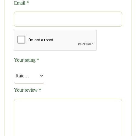
Email
*
Your rating
*
Your review
*