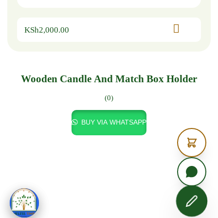
KSh
2,000.00
Wooden Candle And Match Box Holder
(0)
BUY VIA WHATSAPP