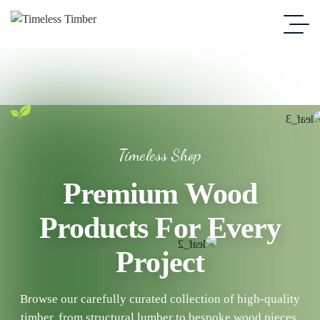
Timeless Shop
Premium Wood
Products For Every
Project
Browse our carefully curated collection of high-quality
timber, from structural lumber to bespoke wood pieces.