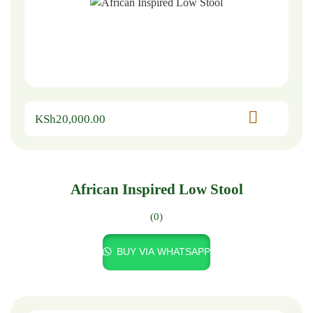
KSh
20,000.00
African Inspired Low Stool
(0)
BUY VIA WHATSAPP