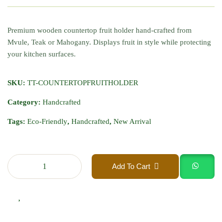
Premium wooden countertop fruit holder hand-crafted from
Mvule, Teak or Mahogany. Displays fruit in style while protecting
your kitchen surfaces.
SKU:
TT-COUNTERTOPFRUITHOLDER
Category:
Handcrafted
Tags:
Eco-Friendly
,
Handcrafted
,
New Arrival
Add To Cart