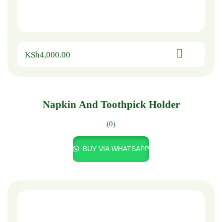
KSh
4,000.00
Napkin And Toothpick Holder
(0)
BUY VIA WHATSAPP