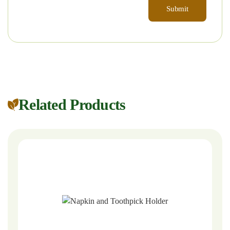
Related Products