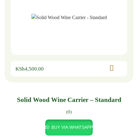
KSh
4,500.00
Solid Wood Wine Carrier – Standard
(0)
BUY VIA WHATSAPP