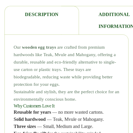
DESCRIPTION
ADDITIONAL
INFORMATIO
Our
wooden egg trays
are crafted from premium
hardwoods like Teak, Mvule and Mahogany, offering a
durable, reusable and eco-friendly alternative to single-
use carton or plastic trays. These trays are
biodegradable, reducing waste while providing better
protection for your eggs.
Sustainable and stylish, they are the perfect choice for an
environmentally conscious home.
Why Customers Love It
Reusable for years
— no more wasted cartons.
Solid hardwood
— Teak, Mvule or Mahogany.
Three sizes
— Small, Medium and Large.