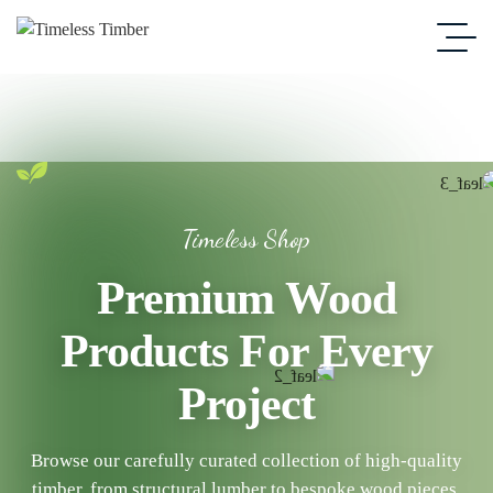
Timeless Shop
Premium Wood
Products For Every
Project
Browse our carefully curated collection of high-quality
timber, from structural lumber to bespoke wood pieces.