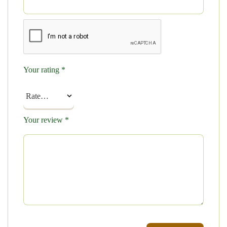
Your rating
*
Your review
*