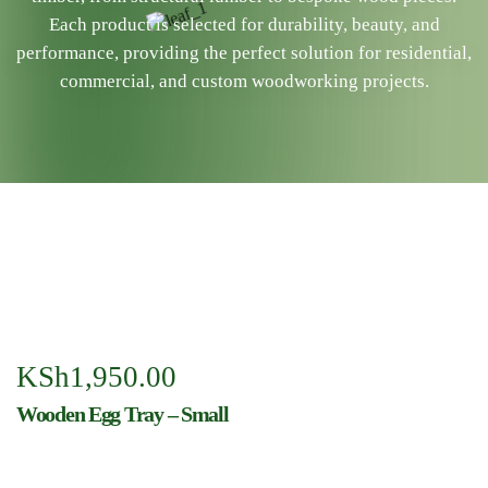
Each product is selected for durability, beauty, and
performance, providing the perfect solution for residential,
commercial, and custom woodworking projects.
KSh
1,950.00
Wooden Egg Tray – Small