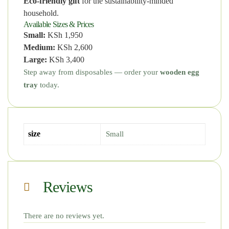
Eco-friendly gift
for the sustainability-minded
household.
Available Sizes & Prices
Small:
KSh 1,950
Medium:
KSh 2,600
Large:
KSh 3,400
Step away from disposables — order your
wooden egg
tray
today.
size
Small
Reviews
There are no reviews yet.