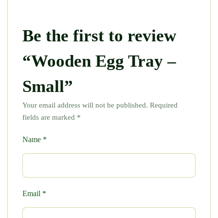
Be the first to review
“Wooden Egg Tray –
Small”
Your email address will not be published.
Required
fields are marked
*
Name
*
Email
*