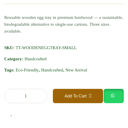
Reusable wooden egg tray in premium hardwood — a sustainable,
biodegradable alternative to single-use cartons. Three sizes
available.
SKU:
TT-WOODENEGGTRAY-SMALL
Category:
Handcrafted
Tags:
Eco-Friendly
,
Handcrafted
,
New Arrival
Add To Cart