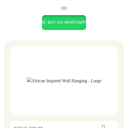
(0)
BUY VIA WHATSAPP