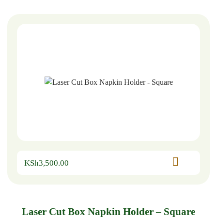
KSh
3,500.00
Laser Cut Box Napkin Holder – Square