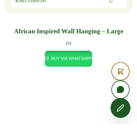
KSh
15,000.00
African Inspired Wall Hanging – Large
(0)
BUY VIA WHATSAPP