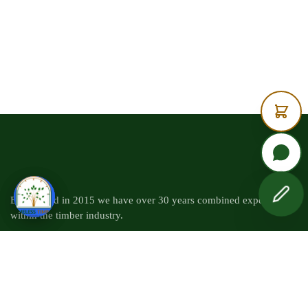
Established in 2015 we have over 30 years combined experience
within the timber industry.