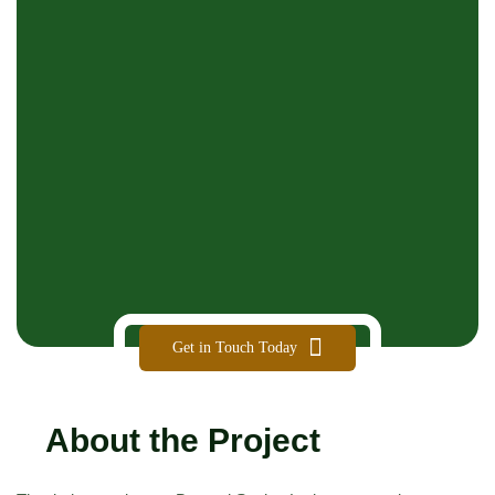
Get in Touch Today
About the Project