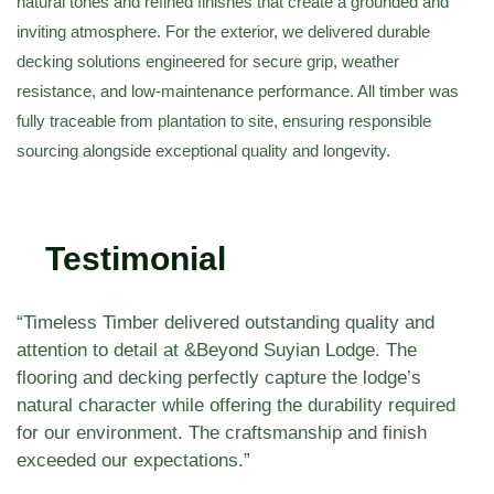
natural tones and refined finishes that create a grounded and
inviting atmosphere. For the exterior, we delivered durable
decking solutions engineered for secure grip, weather
resistance, and low-maintenance performance. All timber was
fully traceable from plantation to site, ensuring responsible
sourcing alongside exceptional quality and longevity.
Testimonial
“Timeless Timber delivered outstanding quality and
attention to detail at &Beyond Suyian Lodge. The
flooring and decking perfectly capture the lodge’s
natural character while offering the durability required
for our environment. The craftsmanship and finish
exceeded our expectations.”