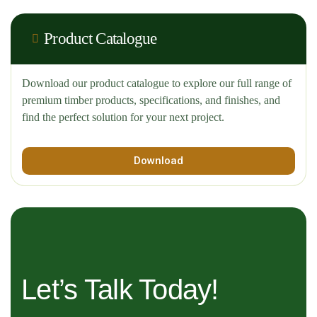
Product Catalogue
Download our product catalogue to explore our full range of
premium timber products, specifications, and finishes, and
find the perfect solution for your next project.
Download
Let’s Talk Today!