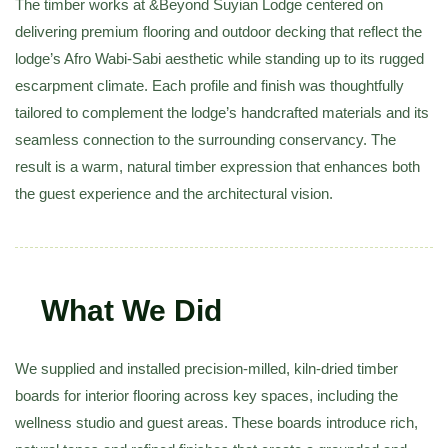
The timber works at
&Beyond Suyian Lodge
centered on
delivering premium flooring and outdoor decking that reflect the
lodge’s Afro Wabi-Sabi aesthetic while standing up to its rugged
escarpment climate. Each profile and finish was thoughtfully
tailored to complement the lodge’s handcrafted materials and its
seamless connection to the surrounding conservancy. The
result is a warm, natural timber expression that enhances both
the guest experience and the architectural vision.
What We Did
We supplied and installed precision-milled, kiln-dried timber
boards for interior flooring across key spaces, including the
wellness studio and guest areas. These boards introduce rich,