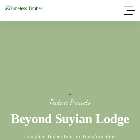
Feature Projects
Beyond Suyian Lodge
Complete Timber Interior Transformation