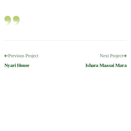
Previous Project
Next Project
Nyari House
Ishara Maasai Mara