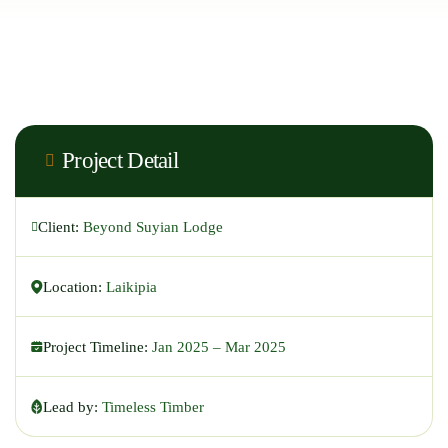
Project Detail
Client:
Beyond Suyian Lodge
Location:
Laikipia
Project Timeline:
Jan 2025 – Mar 2025
Lead by:
Timeless Timber